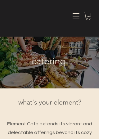
catering.
what's your element?
Element Cafe extends its vibrant and
delectable offerings beyond its cozy