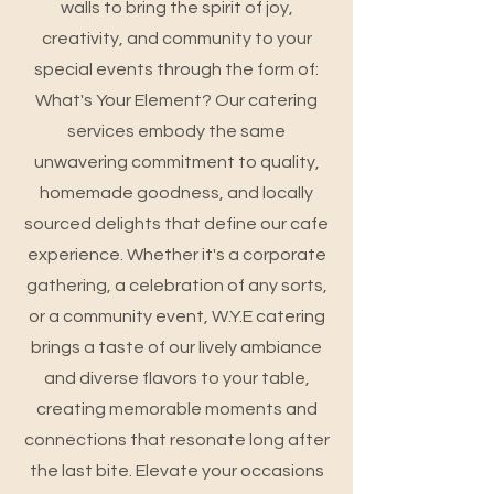
walls to bring the spirit of joy,
creativity, and community to your
special events through the form of:
What's Your Element? Our catering
services embody the same
unwavering commitment to quality,
homemade goodness, and locally
sourced delights that define our cafe
experience. Whether it's a corporate
gathering, a celebration of any sorts,
or a community event, W.Y.E catering
brings a taste of our lively ambiance
and diverse flavors to your table,
creating memorable moments and
connections that resonate long after
the last bite. Elevate your occasions